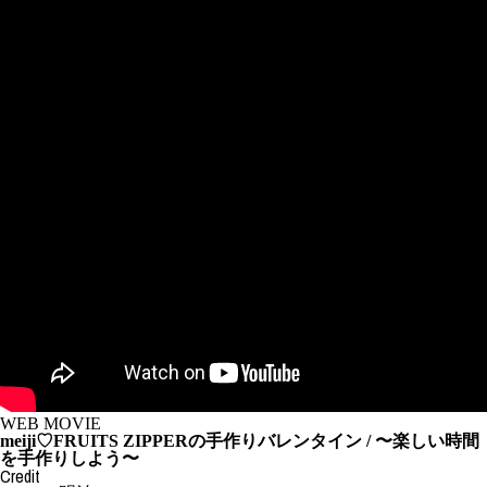
WEB MOVIE
meiji♡FRUITS ZIPPERの手作りバレンタイン / 〜楽しい時間
を手作りしよう〜
Credit