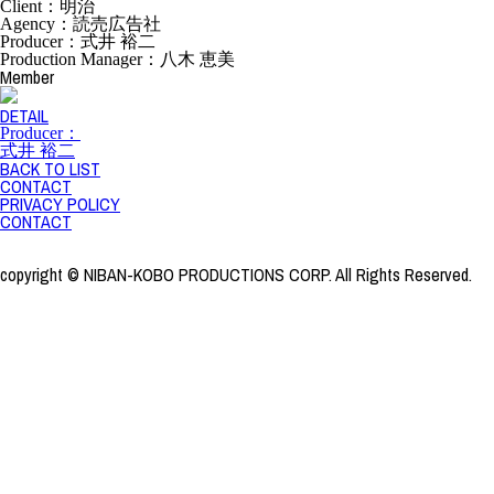
Client：明治
Agency：読売広告社
Producer：式井 裕二
Production Manager：八木 恵美
Member
DETAIL
Producer：
式井 裕二
BACK TO LIST
CONTACT
PRIVACY POLICY
CONTACT
copyright © NIBAN-KOBO PRODUCTIONS CORP. All Rights Reserved.