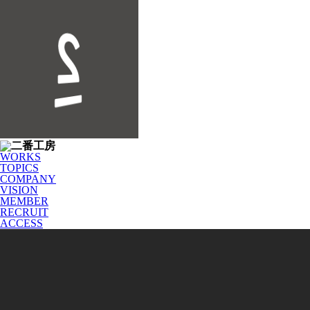
WORKS
TOPICS
COMPANY
VISION
MEMBER
RECRUIT
ACCESS