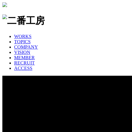
WORKS
TOPICS
COMPANY
VISION
MEMBER
RECRUIT
ACCESS