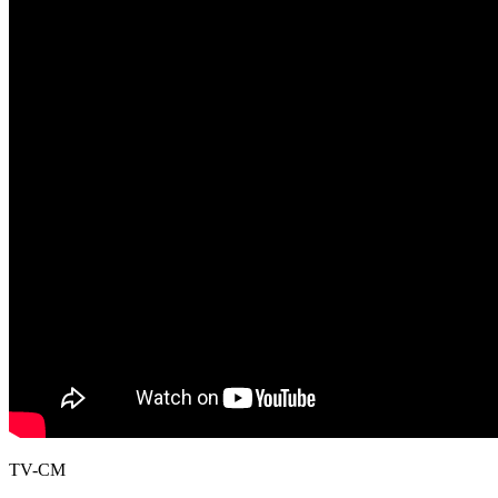
TV-CM