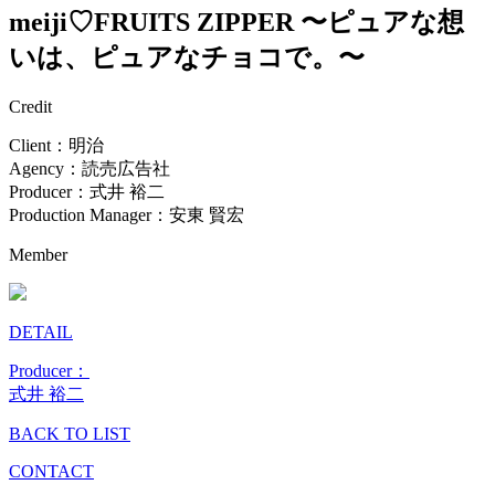
meiji♡FRUITS ZIPPER 〜ピュアな想
いは、ピュアなチョコで。〜
Credit
Client：明治
Agency：読売広告社
Producer：式井 裕二
Production Manager：安東 賢宏
Member
DETAIL
Producer：
式井 裕二
BACK TO LIST
CONTACT