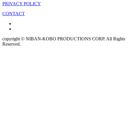
PRIVACY POLICY
CONTACT
copyright © NIBAN-KOBO PRODUCTIONS CORP. All Rights
Reserved.